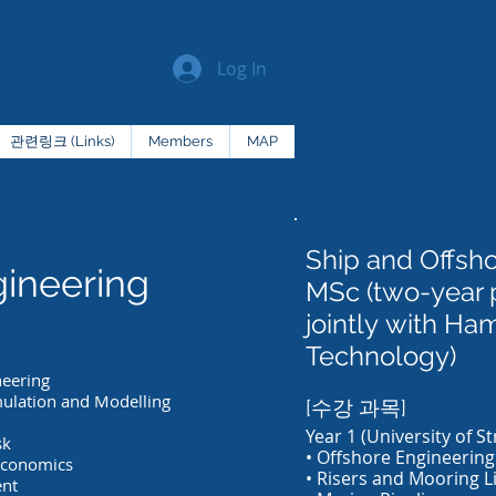
Log In
관련링크 (Links)
Members
MAP
Ship and Offsh
ineering
MSc (two-year
jointly with Ha
Technology)
neering
mulation and Modelling
[수강 과목]
Year 1 (University of St
sk
• Offshore Engineering
Economics
• Risers and Mooring L
ent