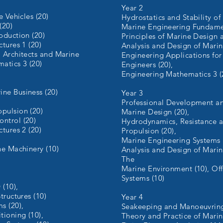
Year 2
e Vehicles (20)
Hydrostatics and Stability of
(20)
Marine Engineering Fundamen
oduction (20)
Principles of Marine Design 
tures 1 (20)
Analysis and Design of Marine
l Architects and Marine
Engineering Applications for
atics 3 (20)
Engineers (20),
Engineering Mathematics 3 (
ne Business (20)
Year 3
Professional Development an
pulsion (20)
Marine Design (20),
ntrol (20)
Hydrodynamics, Resistance 
tures 2 (20)
Propulsion (20),
Marine Engineering Systems 
ne Machinery (10)
Analysis and Design of Marine
The
Marine Environment (10), Of
Systems (10)
 (10),
tructures (10)
Year 4
s (20),
Seakeeping and Manoeuvring
tioning (10),
Theory and Practice of Marin