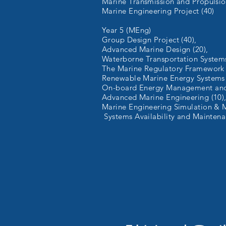
Marine Transmission and Propulsio
Marine Engineering Project (40)
Year 5 (MEng)
Group Design Project (40),
Advanced Marine Design (20),
Waterborne Transportation System
The Marine Regulatory Framework 
Renewable Marine Energy Systems 
On-board Energy Management and 
Advanced Marine Engineering (10)
Marine Engineering Simulation & M
Systems Availability and Maintena