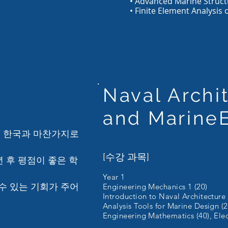
• Advanced Marine Struct
• Finite Element Analysis 
Naval Archi
and
Marine
은 한국과 마찬가지로
[수강 과목]
년 후 평점이 좋은 학
Year 1
수 있는 기회가 주어
Engineering Mechanics 1 (20)
Introduction to Naval Architecture
Analysis Tools for Marine Design (2
Engineering Mathematics (40), Elect