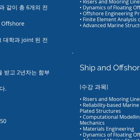
• Risers and Mooring Line
 같이 총 6개의 전
• Dynamics of Floating Off
• Offshore Engineering Pr
• Finite Element Analysis 
Offshore
• Advanced Marine Struct
 대학과 joint 된 전
Ship and Offshor
을 받고 2년차는 함부
[수강 과목]
다.
• Risers and Mooring Line
• Reliability-based Marine
Plated Structures
• Computational Modellin
050
Mechanics
• Materials Engineering
• Dynamics of Floating Off