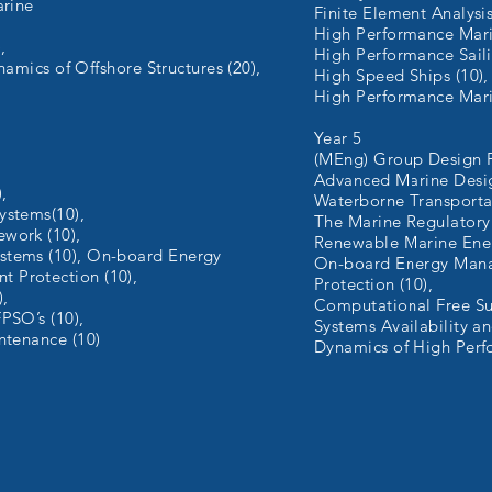
arine
Finite Element Analysis
High Performance Marin
,
High Performance Saili
ynamics of Offshore Structures (20),
High Speed Ships (10)
High Performance Marin
Year 5
(MEng) Group Design Pr
Advanced Marine Desig
,
Waterborne Transporta
ystems(10),
The Marine Regulatory
work (10),
Renewable Marine Ener
stems (10), On-board Energy
On-board Energy Man
 Protection (10),
Protection (10),
),
Computational Free Su
PSO’s (10),
Systems Availability an
ntenance (10)
Dynamics of High Perf