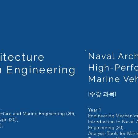
itecture
Naval Arch
High-Perf
n Engineering
Marine Ve
[수강 과목]
,
Year 1
ecture and Marine Engineering (20),
Engineering Mechanics 
ign (20),
Introduction to Naval 
),
Engineering (20),
Analysis Tools for Mari