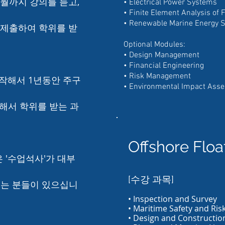
4월까지 강의를 듣고,
• Electrical Power Systems
• Finite Element Analysis of 
• Renewable Marine Energy 
 제출하여 학위를 받
Optional Modules:
• Design Management
• Financial Engineering
• Risk Management
작해서 1년동안 주구
• Environmental Impact Ass
해서 학위를 받는 과
Offshore Flo
 '수업석사'가 대부
[수강 과목]
시는 분들이 있으십니
• Inspection and Survey
• Maritime Safety and Ris
• Design and Constructio