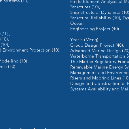
n Systems (10),
Finite Element Analysis of M
Structures (10),
Ship Structural Dynamics (10)
Structural Reliability (10), D
Ocean
Engineering Project (40)
s(10),
(10),
Year 5 (MEng)
(10),
Group Design Project (40),
Environment Protection (10),
Advanced Marine Design (20)
,
Waterborne Transportation S
odelling (10),
The Marine Regulatory Frame
nce (10)
Renewable Marine Energy Sy
Management and Environment
Risers and Mooring Lines (10
Design and Construction of F
Systems Availability and Mai