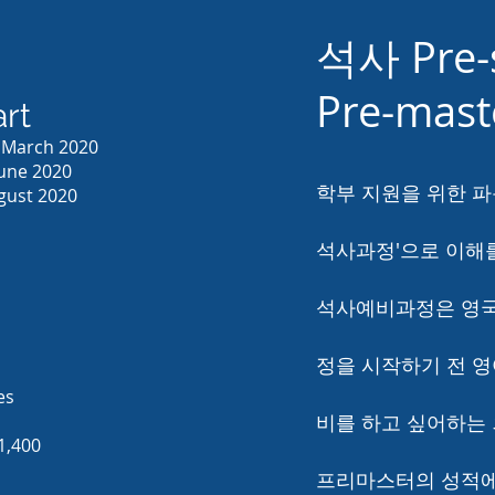
석사 Pre-
Pre-mas
rt
0 March 2020
June 2020
학부 지원을 위한 파
ugust 2020
석사과정'으로 이해를
석사예비과정은 영국
정을 시작하기 전 
es
비를 하고 싶어하는
1,400
프리마스터의 성적에