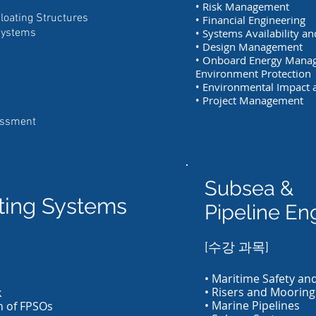
• Risk Management
Floating Structures
• Financial Engineering
Systems
• Systems Availability a
• Design Management
• Onboard Energy Mana
Environment Protection
• Environmental Impact a
• Project Management
essment
Subsea &
ating Systems
Pipeline En
[수강 과목]
• Maritime Safety and
• Risers and Mooring
k
• Marine Pipelines
n of FPSOs