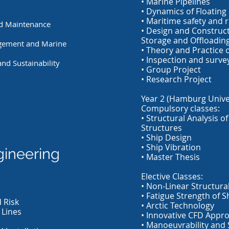
• Marine Pipelines
• Dynamics of Floating 
• Maritime safety and r
nd Maintenance
• Design and Construct
Storage and Offloadin
gement and Marine
• Theory and Practice 
• Inspection and surve
nd Sustainability
• Group Project
• Research Project
Year 2 (Hamburg Univer
Compulsory classes:
• Structural Analysis o
Structures
• Ship Design
• Ship Vibration
gineering
• Master Thesis
Elective Classes:
• Non-Linear Structural
• Fatigue Strength of 
 Risk
• Arctic Technology
 Lines
• Innovative CFD Appr
• Manoeuvrability and