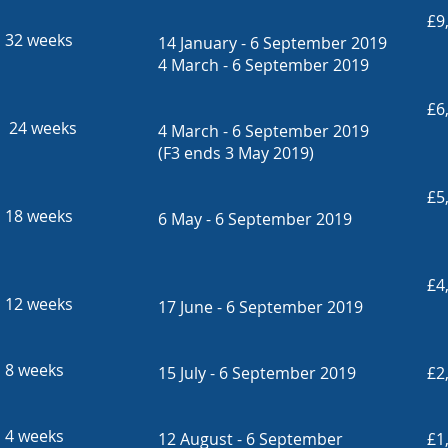
£9
32 weeks
14 January - 6 September 2019
4 March - 6 September 2019
£6
24 weeks
4 March - 6 September 2019
(F3 ends 3 May 2019)
£5
18 weeks
6 May - 6 September 2019
£4
12 weeks
17 June - 6 September 2019
8 weeks
15 July - 6 September 2019
£2
4 weeks
12 August - 6 September
£1