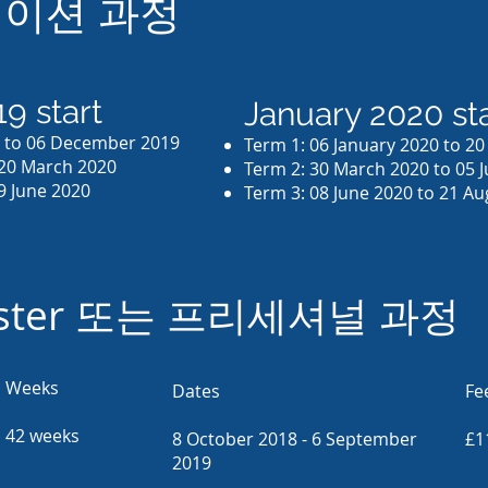
이션 과정
9 start
January 2020 sta
9 to 06 December 2019
Term 1: 06 January 2020 to 2
 20 March 2020
Term 2: 30 March 2020 to 05 
9 June 2020
Term 3: 08 June 2020 to 21 A
aster 또는 프리세셔널 과정
Weeks
Dates
Fe
42 weeks
8 October 2018 - 6 September
£1
2019