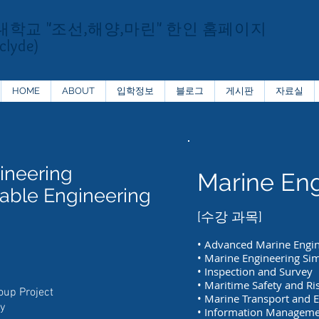
대학교
"조선,해양,마린" 한인 홈페이지
clyde)
HOME
ABOUT
입학정보
블로그
게시판
자료실
ineering
Marine Eng
able Engineering
[수강 과목]
• Advanced Marine Engi
• Marine Engineering Si
• Inspection and Survey
• Maritime Safety and Ri
oup Project
• Marine Transport and 
y
• Information Managem