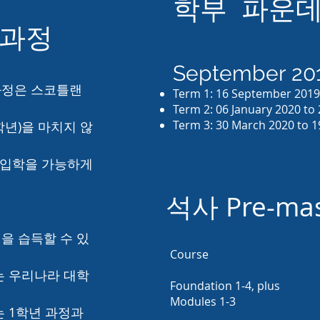
학부 파운데
 과정
September 201
 과정은 스코틀랜
Term 1: 16 September 201
Term 2: 06 January 2020 to
Term 3: 30 March 2020 to 1
 학년)을 마치지 않
 입학을 가능하게
석사 Pre-m
을 습득할 수 있
Course
는 우리나라 대학
Foundation 1-4, plus
Modules 1-3
는 1학년 과정과