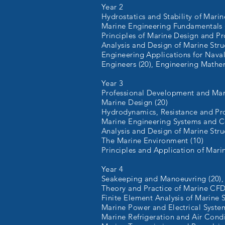
Year 2
Hydrostatics and Stability of Marin
Marine Engineering Fundamentals 
0
Principles of Marine Design and Pr
Analysis and Design of Marine Struc
Engineering Applications for Nava
Engineers (20), Engineering Mathem
Year 3
Professional Development and Mari
Marine Design (20)
Hydrodynamics, Resistance and Pro
Marine Engineering Systems and Co
Analysis and Design of Marine Struc
The Marine Environment (10)
Principles and Application of Mari
Year 4
Seakeeping and Manoeuvring (20),
Theory and Practice of Marine CFD
Finite Element Analysis of Marine S
Marine Power and Electrical System
Marine Refrigeration and Air Condi