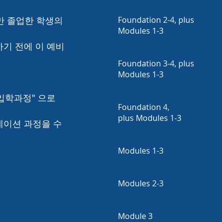
 졸업한 학생의
Foundation 2-4, plus
Modules 1-3
하기 전에 이 예비
Foundation 3-4, plus
Modules 1-3
 입학과정" 으로
Foundation 4,
plus Modules 1-3
데이션 과정을 수
Modules 1-3
Modules 2-3
Module 3