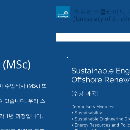
스트라스클라이드 
(University of Strath
(MSc)
Sustainable Eng
Offshore Renew
수업석사 (MSc) 또
[수강 과목]
져 있습니다. 우리 스
Compulsory Modules:
• Sustainability
각 1년 과정입니다.
• Sustainable Engineering Gr
• Energy Resources and Polic