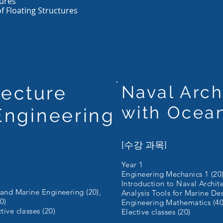
ures
of Floating Structures
tecture
Naval Arch
with Ocea
Engineering
[수강 과목]
Year 1
Engineering Mechanics 1 (20)
Introduction to Naval Archit
 and Marine Engineering (20),
Analysis Tools for Marine Des
0)
Engineering Mathematics (40
ive classes (20)
Elective classes (20)