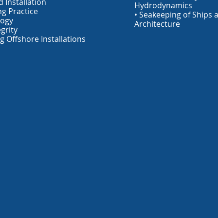
 Installation
Hydrodynamics
ng Practice
• Seakeeping of Ships 
logy
Architecture
egrity
g Offshore Installations