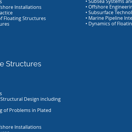
• Subsea Systems and
s
• Offshore Engineeri
shore Installations
• Subsurface Techno
actice
• Marine Pipeline Int
of Floating Structures
• Dynamics of Floatin
ures
e Structures
s
 Structural Design including
g of Problems in Plated
shore Installations