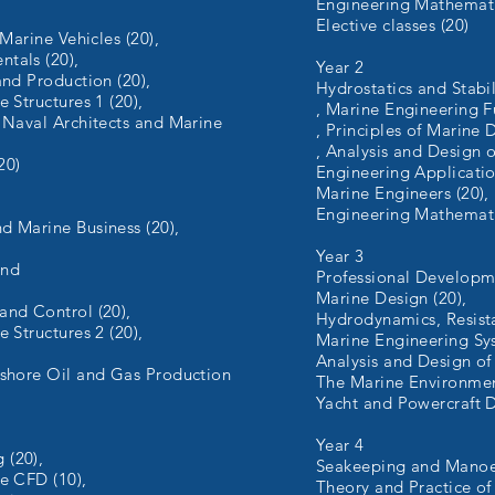
Engineering Mathemati
Elective classes (20)
 Marine Vehicles (20),
tals (20),
Year 2
and Production (20),
Hydrostatics and Stabil
 Structures 1 (20),
, Marine Engineering 
 Naval Architects and Marine
, Principles of Marine 
, Analysis and Design o
20)
Engineering Applicatio
Marine Engineers (20),
Engineering Mathemati
d Marine Business (20),
Year 3
and
Professional Developme
Marine Design (20),
and Control (20),
Hydrodynamics, Resista
 Structures 2 (20),
Marine Engineering Sys
Analysis and Design of 
fshore Oil and Gas Production
The Marine Environmen
Yacht and Powercraft 
Year 4
 (20),
Seakeeping and Manoeu
e CFD (10),
Theory and Practice of