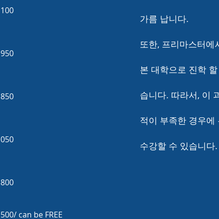
,100
가름 납니다.
또한, 프리마스터에
,950
본 대학으로 진학 할 
습니다. 따라서, 이
,850
적이 부족한 경우에
,050
수강할 수 있습니다.
,800
,500/ can be FREE